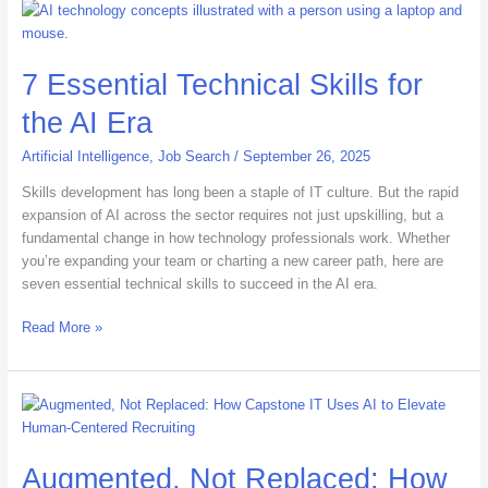
7
Essential
Technical
7 Essential Technical Skills for
Skills
for
the AI Era
the
AI
Artificial Intelligence
,
Job Search
/
September 26, 2025
Era
Skills development has long been a staple of IT culture. But the rapid
expansion of AI across the sector requires not just upskilling, but a
fundamental change in how technology professionals work. Whether
you’re expanding your team or charting a new career path, here are
seven essential technical skills to succeed in the AI era.
Read More »
Augmented,
Not
Replaced:
Augmented, Not Replaced: How
How