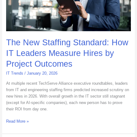
Hires
by
Project
Outcomes
The New Staffing Standard: How
IT Leaders Measure Hires by
Project Outcomes
IT Trends
/
January 20, 2026
At multiple recent TechServe Alliance executive roundtables, leaders
from IT and engineering staffing firms predicted increased scrutiny on
new hires in 2026. With overall growth in the IT sector still stagnant
(except for AI-specific companies), each new person has to prove
their ROI from day one.
Read More »