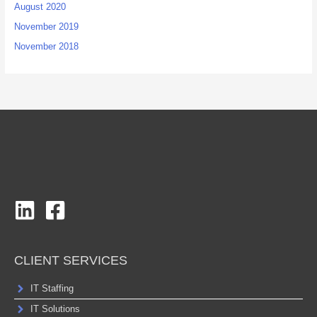
August 2020
November 2019
November 2018
CLIENT SERVICES
IT Staffing
IT Solutions