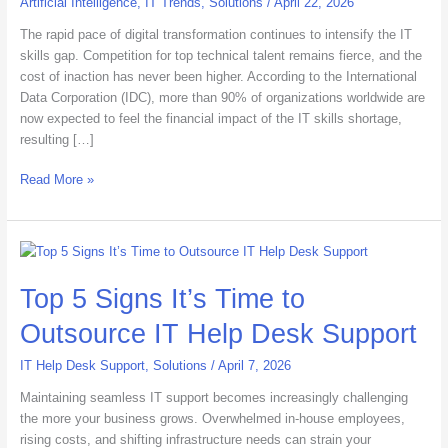
Artificial Intelligence
,
IT Trends
,
Solutions
/
April 22, 2026
Skills
Gap
The rapid pace of digital transformation continues to intensify the IT
in
skills gap. Competition for top technical talent remains fierce, and the
2026
cost of inaction has never been higher. According to the International
Data Corporation (IDC), more than 90% of organizations worldwide are
now expected to feel the financial impact of the IT skills shortage,
resulting […]
Read More »
Top
5
Top 5 Signs It’s Time to
Signs
It’s
Outsource IT Help Desk Support
Time
to
IT Help Desk Support
,
Solutions
/
April 7, 2026
Outsource
IT
Maintaining seamless IT support becomes increasingly challenging
Help
the more your business grows. Overwhelmed in-house employees,
Desk
rising costs, and shifting infrastructure needs can strain your