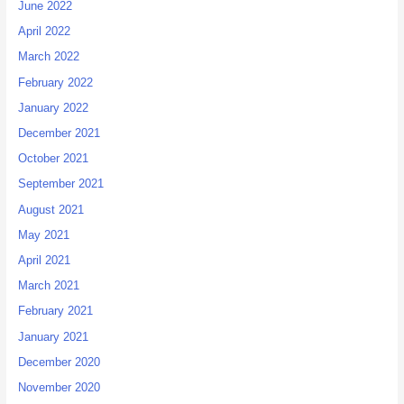
June 2022
April 2022
March 2022
February 2022
January 2022
December 2021
October 2021
September 2021
August 2021
May 2021
April 2021
March 2021
February 2021
January 2021
December 2020
November 2020