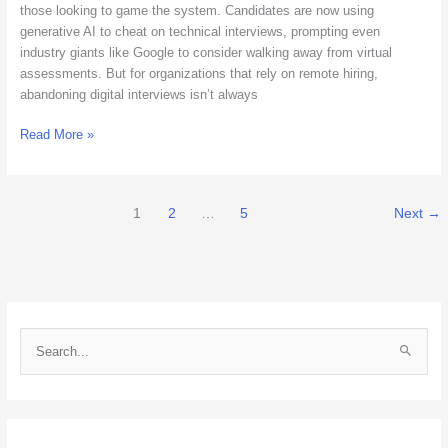
Interviews
those looking to game the system. Candidates are now using
generative AI to cheat on technical interviews, prompting even
industry giants like Google to consider walking away from virtual
assessments. But for organizations that rely on remote hiring,
abandoning digital interviews isn’t always
Read More »
1
2
…
5
Next
→
S
e
a
r