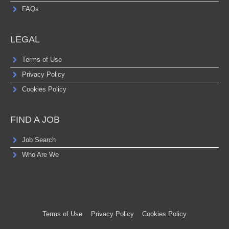
FAQs
LEGAL
Terms of Use
Privacy Policy
Cookies Policy
FIND A JOB
Job Search
Who Are We
Terms of Use
Privacy Policy
Cookies Policy