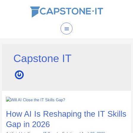
Skip
Main
to
content
Menu
Capstone IT
How
AI
How AI Is Reshaping the IT Skills
Is
Reshaping
Gap in 2026
the
IT