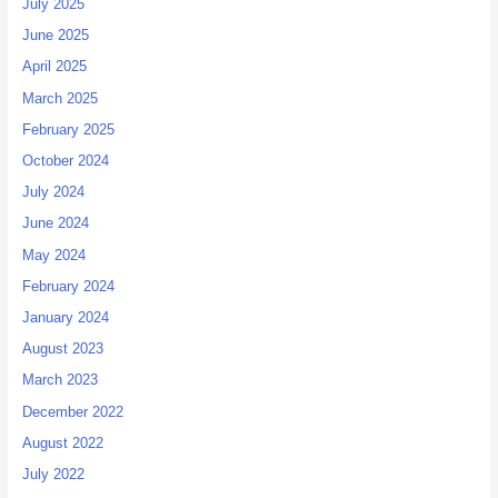
July 2025
June 2025
April 2025
March 2025
February 2025
October 2024
July 2024
June 2024
May 2024
February 2024
January 2024
August 2023
March 2023
December 2022
August 2022
July 2022