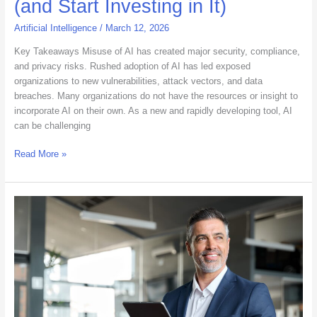
(and Start Investing in It)
Artificial Intelligence
/
March 12, 2026
Key Takeaways Misuse of AI has created major security, compliance,
and privacy risks. Rushed adoption of AI has led exposed
organizations to new vulnerabilities, attack vectors, and data
breaches. Many organizations do not have the resources or insight to
incorporate AI on their own. As a new and rapidly developing tool, AI
can be challenging
Read More »
The
New
Staffing
Standard:
How
IT
Leaders
Measure