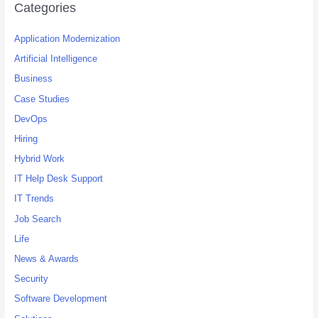
c
Categories
h
Application Modernization
f
o
Artificial Intelligence
r
Business
:
Case Studies
DevOps
Hiring
Hybrid Work
IT Help Desk Support
IT Trends
Job Search
Life
News & Awards
Security
Software Development