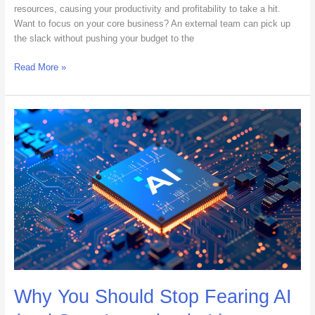
Support
resources, causing your productivity and profitability to take a hit.
Want to focus on your core business? An external team can pick up
the slack without pushing your budget to the
Read More »
Why
You
Should
Stop
Fearing
AI
(and
Start
Investing
in
It)
Why You Should Stop Fearing AI