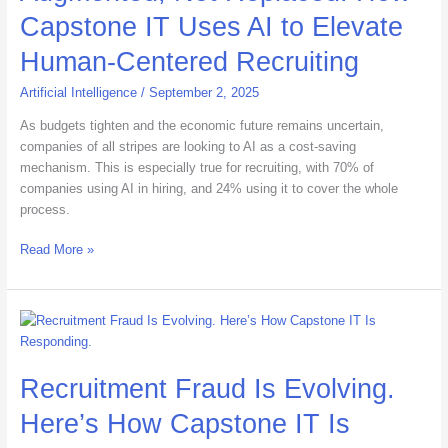
Capstone
Capstone IT Uses AI to Elevate
IT
Uses
Human-Centered Recruiting
AI
to
Artificial Intelligence
/
September 2, 2025
Elevate
As budgets tighten and the economic future remains uncertain,
Human-
companies of all stripes are looking to AI as a cost-saving
Centered
mechanism. This is especially true for recruiting, with 70% of
Recruiting
companies using AI in hiring, and 24% using it to cover the whole
process.
Read More »
Recruitment
Fraud
Is
Recruitment Fraud Is Evolving.
Evolving.
Here’s
Here’s How Capstone IT Is
How
Capstone