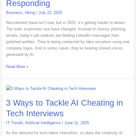
Responding
IT
Is
Business
,
Hiring
/
July 22, 2025
Responding
Recruitment fraud isn’t new, but in 2025, it’s getting harder to detect.
The tools scammers use have changed. Instead of clumsy phishing
emails, today’s job seekers are fielding LinkedIn messages from
polished profiles. They’re being contacted by fake recruiters using real
company logos. And in some cases, they’re hearing cloned voices
generated by AI.
Read More »
3
Ways
3 Ways to Tackle AI Cheating in
to
Tackle
Tech Interviews
AI
Cheating
IT Trends
,
Artificial Intelligence
/
June 11, 2025
in
Tech
As the demand for tech talent intensifies, so does the creativity of