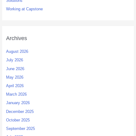
Solutions
Working at Capstone
Archives
August 2026
July 2026
June 2026
May 2026
April 2026
March 2026
January 2026
December 2025
October 2025
September 2025