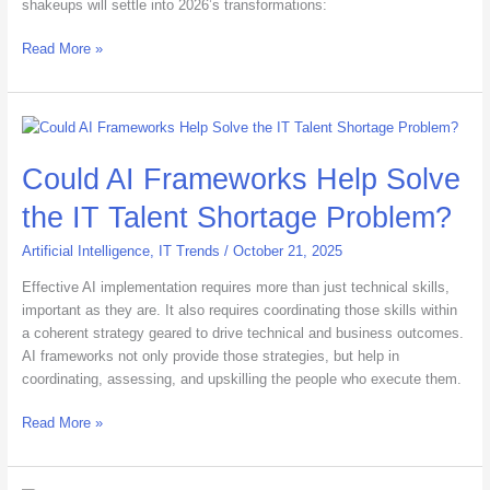
shakeups will settle into 2026’s transformations:
Read More »
Could
AI
Could AI Frameworks Help Solve
Frameworks
Help
the IT Talent Shortage Problem?
Solve
the
Artificial Intelligence
,
IT Trends
/
October 21, 2025
IT
Talent
Effective AI implementation requires more than just technical skills,
Shortage
important as they are. It also requires coordinating those skills within
Problem?
a coherent strategy geared to drive technical and business outcomes.
AI frameworks not only provide those strategies, but help in
coordinating, assessing, and upskilling the people who execute them.
Read More »