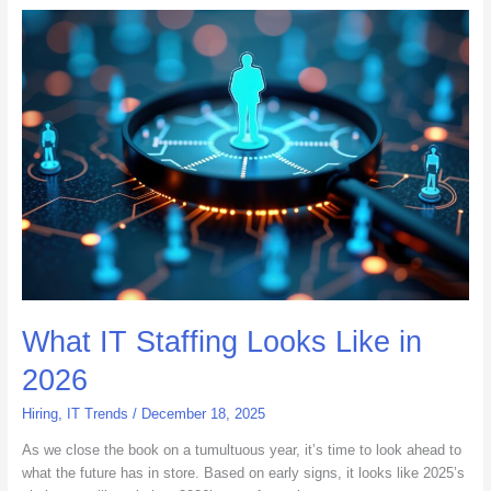
What
IT
Staffing
Looks
Like
in
2026
What IT Staffing Looks Like in
2026
Hiring
,
IT Trends
/
December 18, 2025
As we close the book on a tumultuous year, it’s time to look ahead to
what the future has in store. Based on early signs, it looks like 2025’s