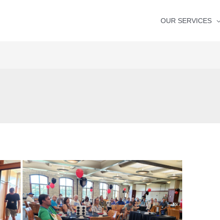
OUR SERVICES