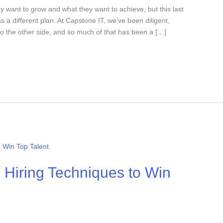
 want to grow and what they want to achieve, but this last
a different plan. At Capstone IT, we’ve been diligent,
to the other side, and so much of that has been a […]
5 Hiring Techniques to Win