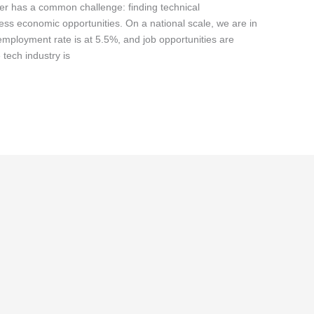
er has a common challenge: finding technical
rness economic opportunities. On a national scale, we are in
nemployment rate is at 5.5%, and job opportunities are
 tech industry is