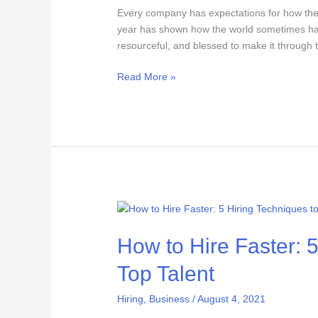
Every company has expectations for how they
year has shown how the world sometimes has 
resourceful, and blessed to make it through 
Read More »
How
to
How to Hire Faster: 
Hire
Faster:
Top Talent
5
Hiring
Hiring
,
Business
/
August 4, 2021
Techniques