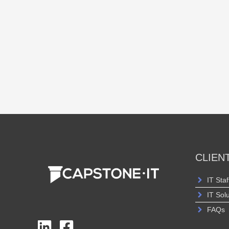
CLIEN
IT Staf
IT Sol
FAQs