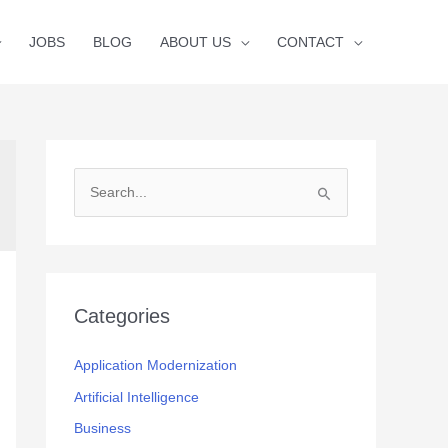
JOBS
BLOG
ABOUT US
CONTACT
S
e
a
r
c
Categories
h
f
Application Modernization
o
Artificial Intelligence
r
Business