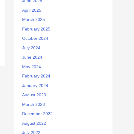
June 2025
April 2025
March 2025
February 2025
October 2024
July 2024
June 2024
May 2024
February 2024
January 2024
August 2023
March 2023
December 2022
August 2022
July 2022