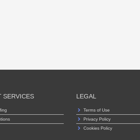
T SERVICES
LEGAL
fing
Terms of Use
utions
Privacy Policy
Cookies Policy