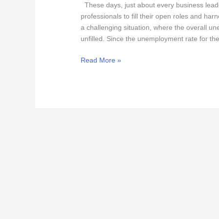
to
These days, just about every business lead
Win
professionals to fill their open roles and ha
Top
a challenging situation, where the overall u
Talent
unfilled. Since the unemployment rate for the
Read More »