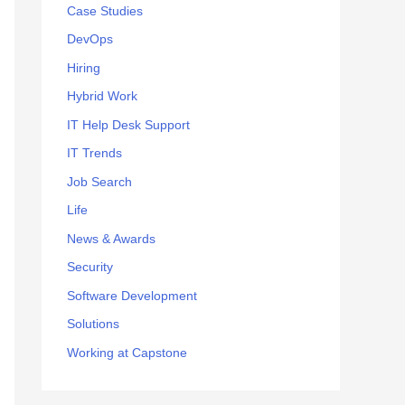
:
Case Studies
DevOps
Hiring
Hybrid Work
IT Help Desk Support
IT Trends
Job Search
Life
News & Awards
Security
Software Development
Solutions
Working at Capstone