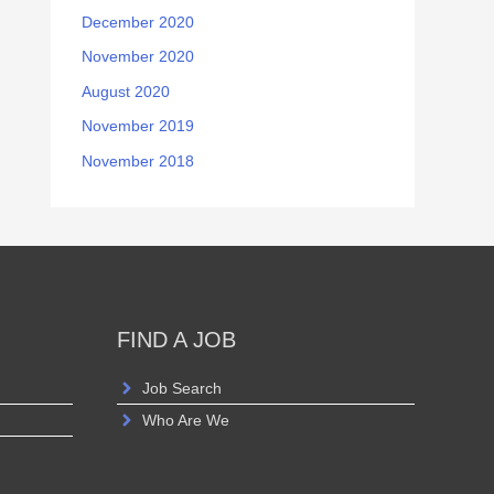
December 2020
November 2020
August 2020
November 2019
November 2018
FIND A JOB
Job Search
Who Are We