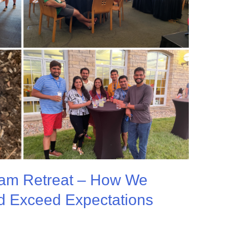
eam Retreat – How We
d Exceed Expectations