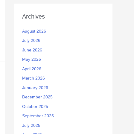
Archives
August 2026
July 2026
June 2026
May 2026
April 2026
March 2026
January 2026
December 2025
October 2025
September 2025
July 2025