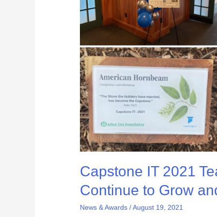
–
How
We
Continue
to
Grow
and
Exceed
Expectations
Capstone IT 2021 T
Continue to Grow an
News & Awards
/
August 19, 2021