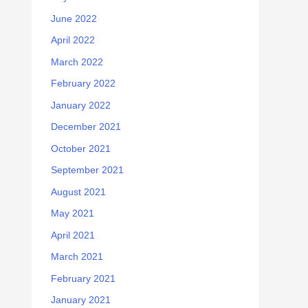
June 2022
April 2022
March 2022
February 2022
January 2022
December 2021
October 2021
September 2021
August 2021
May 2021
April 2021
March 2021
February 2021
January 2021