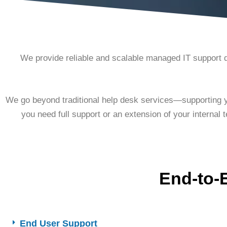
We provide reliable and scalable managed IT support 
We go beyond traditional help desk services—supporting yo
you need full support or an extension of your internal 
End-to-
End User Support