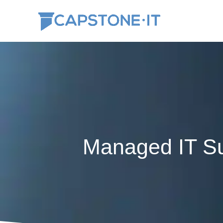
Skip
to
content
Managed IT Su