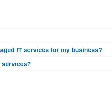
aged IT services for my business?
T services?