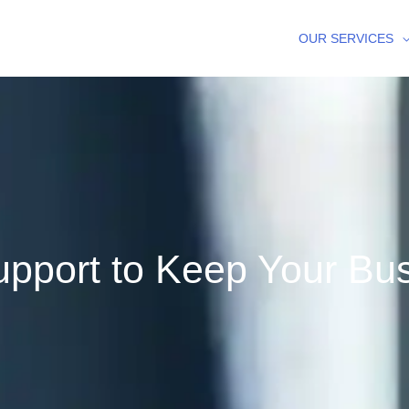
OUR SERVICES
pport to Keep Your Bu