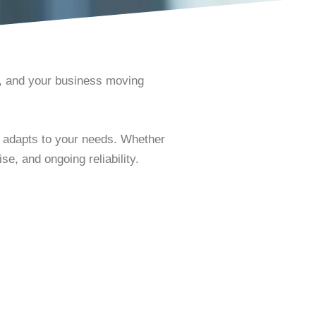
e, and your business moving
t adapts to your needs. Whether
e, and ongoing reliability.