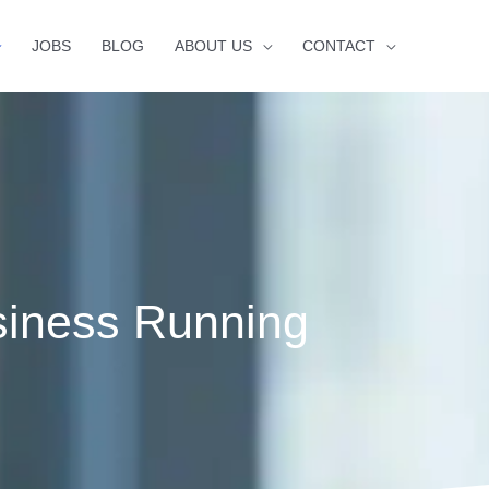
JOBS
BLOG
ABOUT US
CONTACT
siness Running