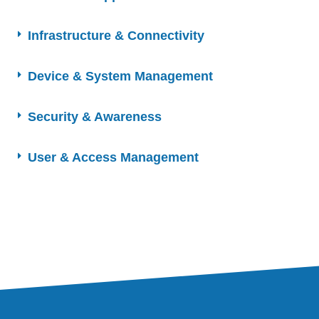
Infrastructure & Connectivity
Device & System Management
Security & Awareness
User & Access Management