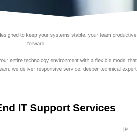
designed to keep your systems stable, your team productiv
forward.
ur entire technology environment with a flexible model tha
team, we deliver responsive service, deeper technical expertis
End IT Support Services