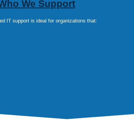
Who We Support
 IT support is ideal for organizations that: