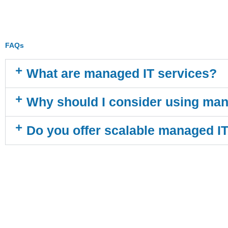
FAQs
What are managed IT services?
Why should I consider using man
Do you offer scalable managed I