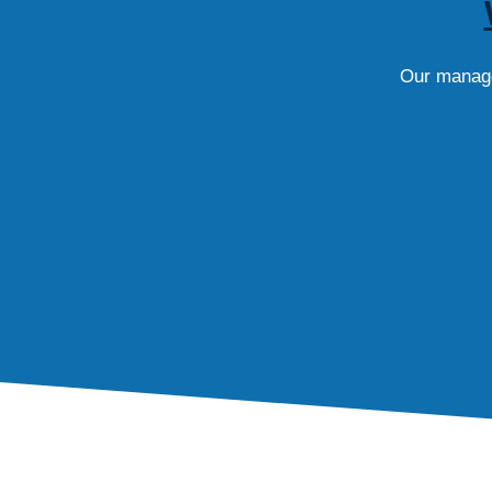
Our managed